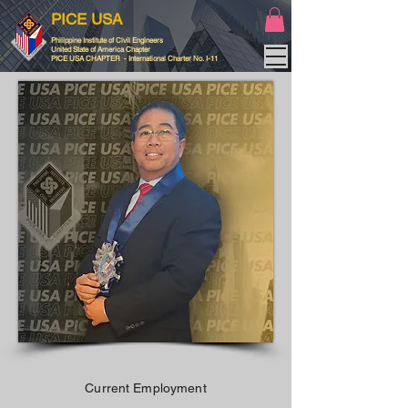
PICE USA
Philippine Institute of Civil Engineers
United State of America Chapter
PICE USA CHAPTER - International Charter No. I-11
Current Employment