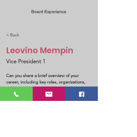
Board Experience
< Back
Leovino Mempin
Vice President 1
Can you share a brief overview of your 
career, including key roles, organizations, 
and areas of expertise?
California, USA
PHILIPPINE INSTITUTE OF CIVIL ENGINEERS
PICE-USA Chapter - International Charter No. I-11