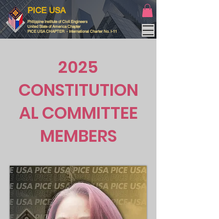
PICE USA
Philippine Institute of Civil Engineers
United State of America Chapter
PICE USA CHAPTER - International Charter No. I-11
2025
CONSTITUTION
AL COMMITTEE
MEMBERS