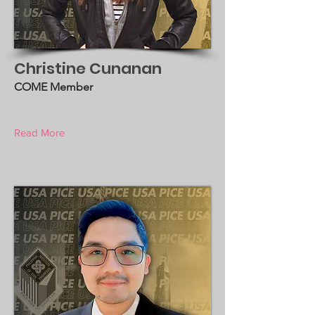
Christine Cunanan
COME Member
Read More