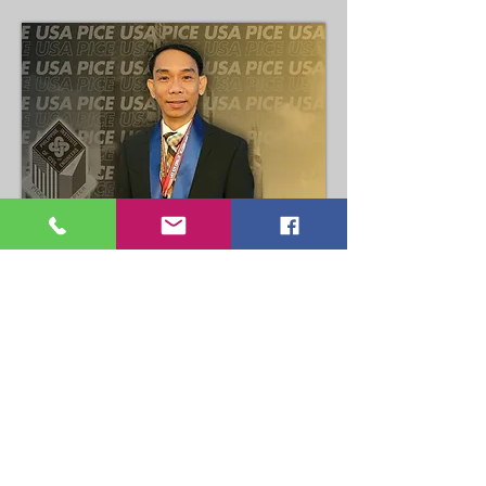
Dexter Ramagoza
COPA Chair
Read More