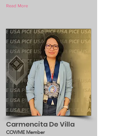
Read More
Carmencita De Villa
COWME Member