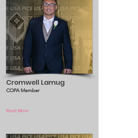
Cromwell Lamug
COPA Member
Read More