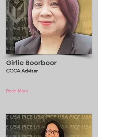
Girlie Boorboor
COCA Adviser
Read More