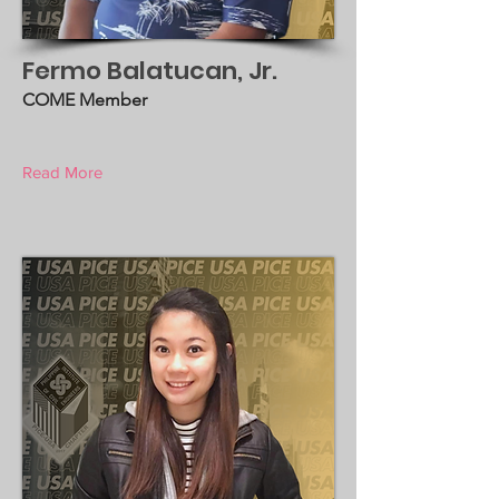
Fermo Balatucan, Jr.
COME Member
Read More