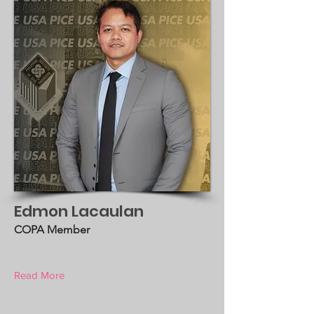
Edmon Lacaulan
COPA Member
Read More