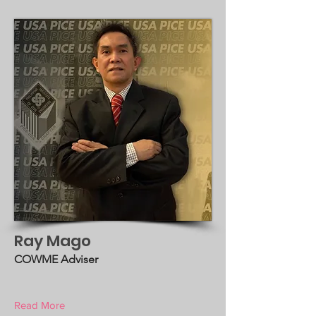
Ray Mago
COWME Adviser
Read More