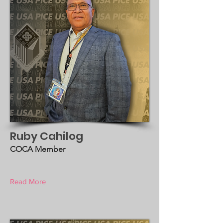
Ruby Cahilog
COCA Member
Read More