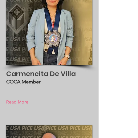
Carmencita De Villa
COCA Member
Read More