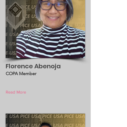
Florence Abenoja
COPA Member
Read More