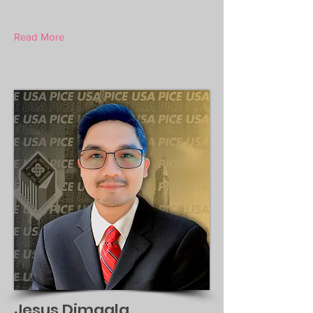
Read More
Jesus Dimaala