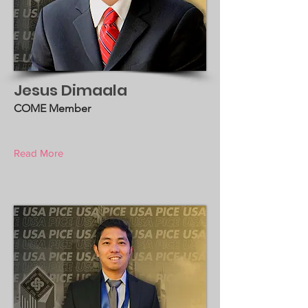
Jesus Dimaala
COME Member
Read More