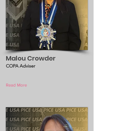
Malou Crowder
COPA Adviser
Read More