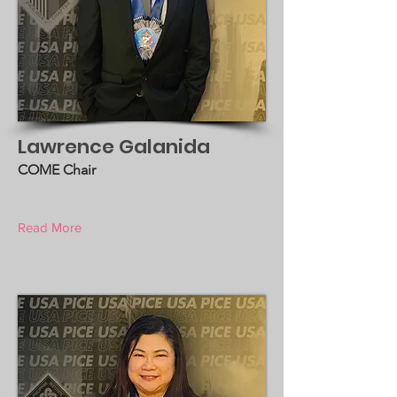
Lawrence Galanida
COME Chair
Read More