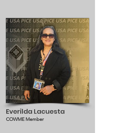
Everilda Lacuesta
COWME Member