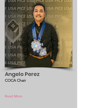
Angelo Perez
COCA Chair
Read More