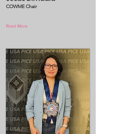
COWME Chair
Read More