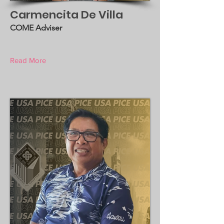
Carmencita De Villa
COME Adviser
Read More