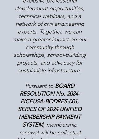
exclusive professional
development opportunities,
technical webinars, and a
network of civil engineering
experts. Together, we can
make a greater impact on our
community through
scholarships, school-building
projects, and advocacy for
sustainable infrastructure.
Pursuant to
BOARD
RESOLUTION No. 2024-
PICEUSA-BODRES-001,
SERIES OF 2024 UNIFIED
MEMBERSHIP PAYMENT
SYSTEM,
membership
renewal will be collected