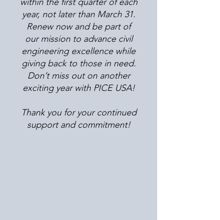
within the first quarter of each
year, not later than March 31.
Renew now and be part of
our mission to advance civil
engineering excellence while
giving back to those in need.
Don’t miss out on another
exciting year with PICE USA!
Thank you for your continued
support and commitment!