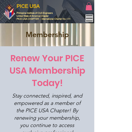
PICE USA
Philippine Institute of Civil Engineers
United State of America Chapter
PICE USA CHAPTER - International Charter No. I-11
Membership
Renew Your PICE
USA Membership
Today!
Stay connected, inspired, and
empowered as a member of
the PICE USA Chapter! By
renewing your membership,
you continue to access