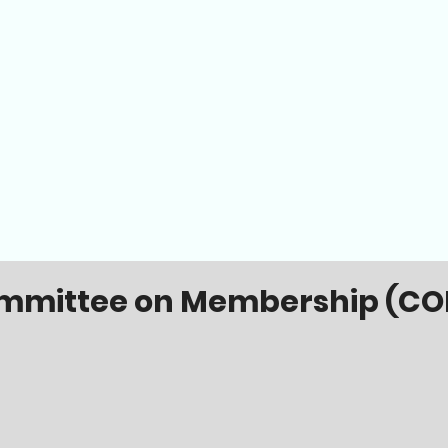
mmittee on Membership (CO