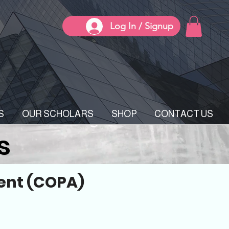
Log In / Signup
S
OUR SCHOLARS
SHOP
CONTACT US
s
ent (COPA)