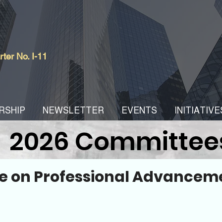
er No. I-11
RSHIP
NEWSLETTER
EVENTS
INITIATIVE
2026 Committee
 on Professional Advancem