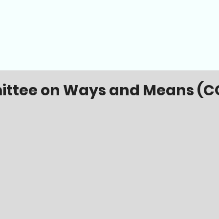
ttee on Ways and Means (