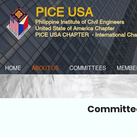
PICE USA
Philippine Institute of Civil Engineers
United State of America Chapter
PICE USA CHAPTER - International Chart
HOME
ABOUT US
COMMITTEES
MEMBE
Committee