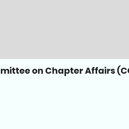
ittee on Chapter Affairs (