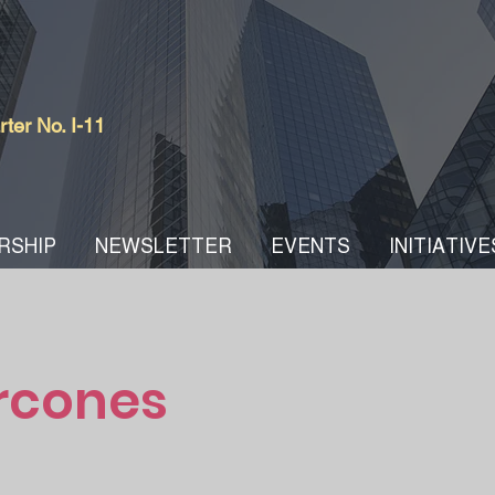
er No. I-11
RSHIP
NEWSLETTER
EVENTS
INITIATIVE
rcones