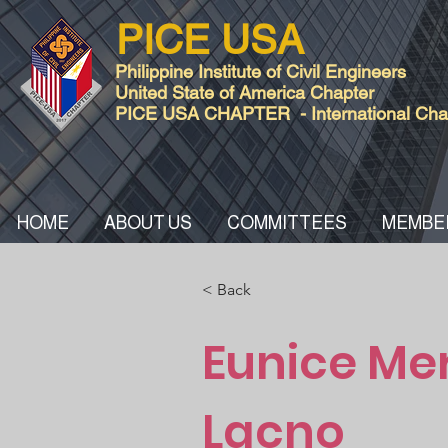
PICE USA
Philippine Institute of Civil Engineers
United State of America Chapter
PICE USA CHAPTER - International Chart
HOME
ABOUT US
COMMITTEES
MEMBE
< Back
Eunice Me
Lacno