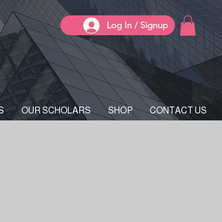
Log In / Signup
S
OUR SCHOLARS
SHOP
CONTACT US