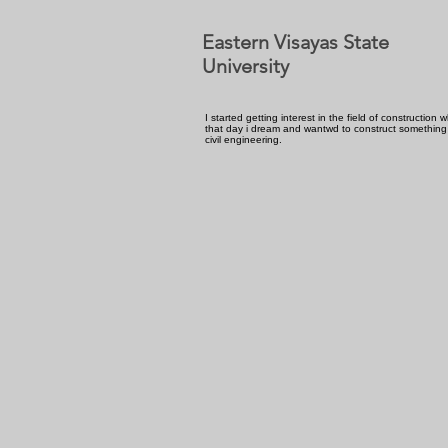
Eastern Visayas State
University
I started getting interest in the field of construction
that day i dream and wantwd to construct something
civil engineering.