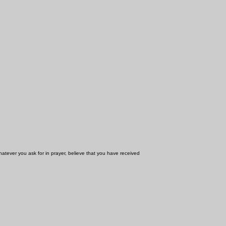
whatever you ask for in prayer, believe that you have received