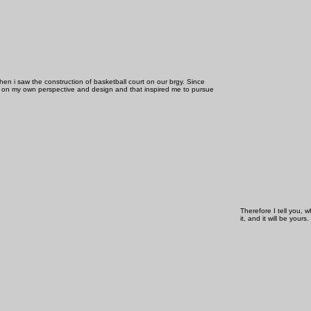
 when i saw the construction of basketball court on our brgy. Since
 on my own perspective and design and that inspired me to pursue
Therefore I tell you, 
it, and it will be yours.