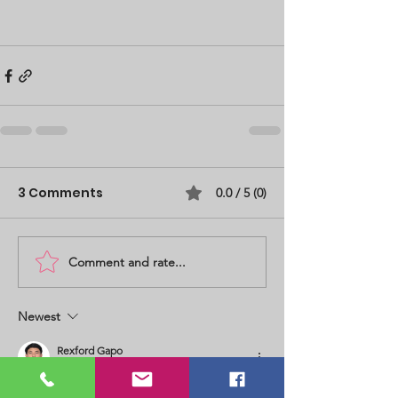
3 Comments
0.0 / 5 (0)
Comment and rate...
Newest
Rexford Gapo
Jun 12
Rated 5 out of 5 stars.