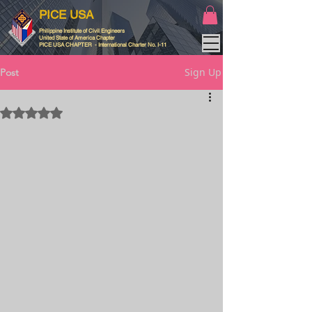
PICE USA
Philippine Institute of Civil Engineers
United State of America Chapter
PICE USA CHAPTER - International Charter No. I-11
Sign Up
Post
Rated NaN out of 5 stars.