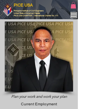
PICE USA
Philippine Institute of Civil Engineers
United State of America Chapter
PICE USA CHAPTER - International Charter No. I-11
Plan your work and work your plan
Current Employment