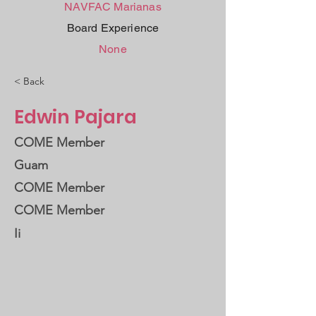
NAVFAC Marianas
Board Experience
None
< Back
Edwin Pajara
COME Member
Guam
COME Member
COME Member
Ii