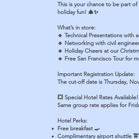
This is your chance to be part of
holiday fun! 🎄✨
What’s in store:
🔹 Technical Presentations with 
🔹 Networking with civil engine
🔹 Holiday Cheers at our Christm
🔹 Free San Francisco Tour for me
Important Registration Update:
The cut-off date is Thursday, No
💥 Special Hotel Rates Available!
Same group rate applies for Fri
Hotel Perks:
Free breakfast 🍳
Complimentary airport shuttle 🚖