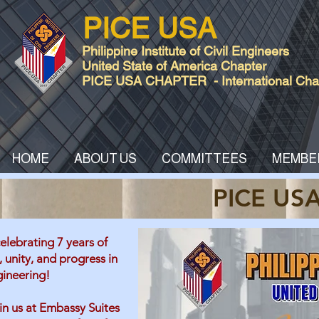
PICE USA
Philippine Institute of Civil Engineers
United State of America Chapter
PICE USA CHAPTER - International Chart
HOME
ABOUT US
COMMITTEES
MEMBE
PICE USA
elebrating 7 years of
, unity, and progress in
gineering!
in us at Embassy Suites