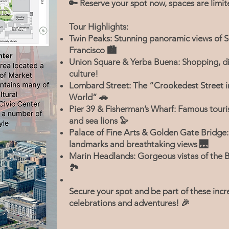
🔑 Reserve your spot now, spaces are limit
Tour Highlights:
Twin Peaks: Stunning panoramic views of 
Francisco 🏙️
Union Square & Yerba Buena: Shopping, di
culture!
Lombard Street: The “Crookedest Street i
World” 🚗
Pier 39 & Fisherman’s Wharf: Famous touri
and sea lions 🦭
Palace of Fine Arts & Golden Gate Bridge:
landmarks and breathtaking views 🌉
Marin Headlands: Gorgeous vistas of the 
🏞️
Secure your spot and be part of these incr
celebrations and adventures! 🎉