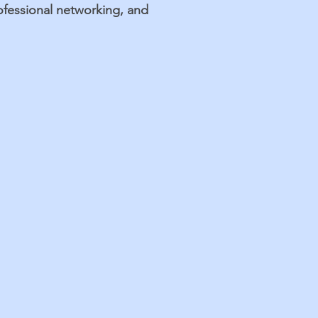
rofessional networking, and