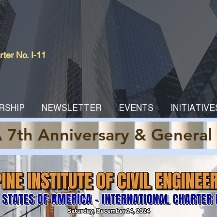
er No. I-11
RSHIP
NEWSLETTER
EVENTS
INITIATIVE
 7th Anniversary & General