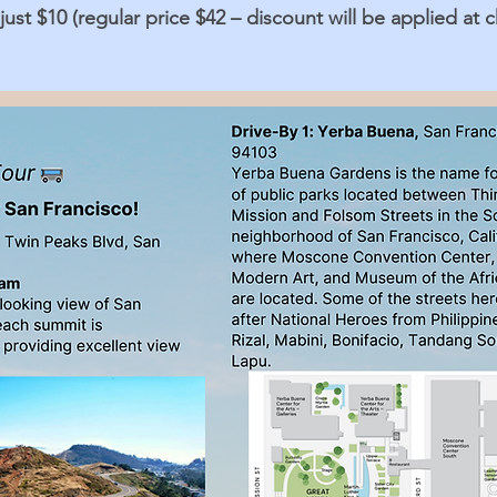
ust $10 (regular price $42 – discount will be applied at 