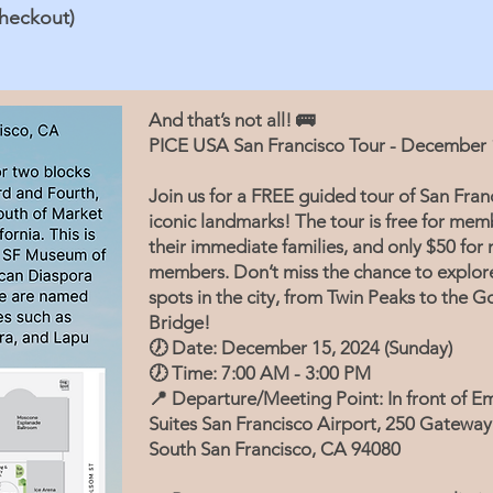
checkout)
And that’s not all! 🚌
PICE USA San Francisco Tour - December 
Join us for a FREE guided tour of San Franc
iconic landmarks! The tour is free for me
their immediate families, and only $50 for 
members. Don’t miss the chance to explor
spots in the city, from Twin Peaks to the 
Bridge!
🕖 Date: December 15, 2024 (Sunday)
🕖 Time: 7:00 AM - 3:00 PM
📍 Departure/Meeting Point: In front of E
Suites San Francisco Airport, 250 Gateway
South San Francisco, CA 94080