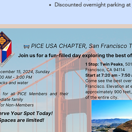
Discounted overnight parking at j