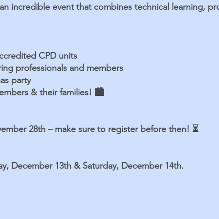
 an incredible event that combines technical learning, p
accredited CPD units
ering professionals and members
as party
mbers & their families! 🏙️
vember 28th – make sure to register before then! ⏳
day, December 13th & Saturday, December 14th.