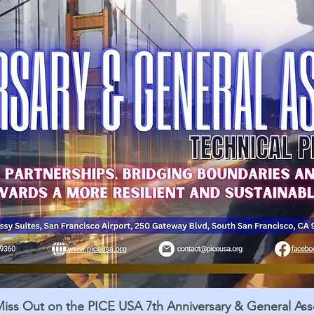
Miss Out on the PICE USA 7th Anniversary & General As