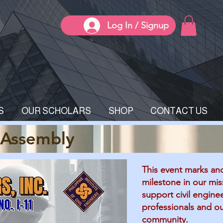
Log In / Signup
S
OUR SCHOLARS
SHOP
CONTACT US
 Assembly
This event marks an
milestone in our mis
support civil engine
professionals and o
community.