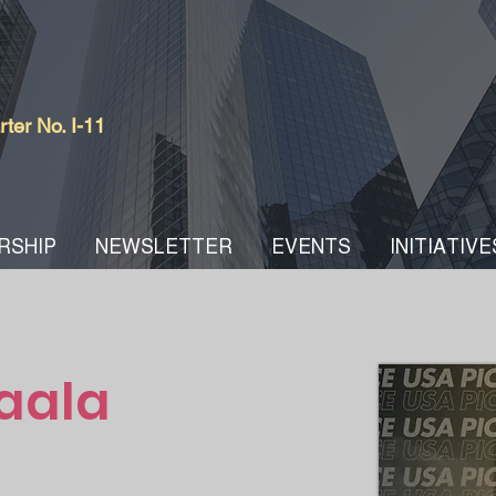
er No. I-11
RSHIP
NEWSLETTER
EVENTS
INITIATIVE
aala
COWM