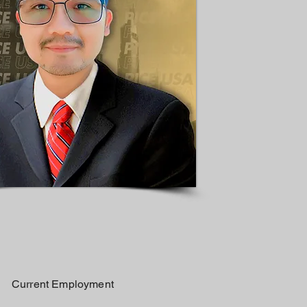
Current Employment