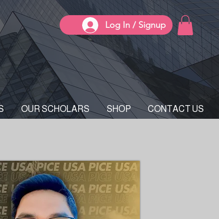
Log In / Signup
S
OUR SCHOLARS
SHOP
CONTACT US
E Chair