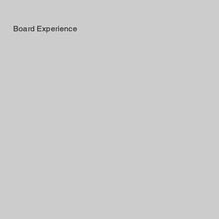
Board Experience