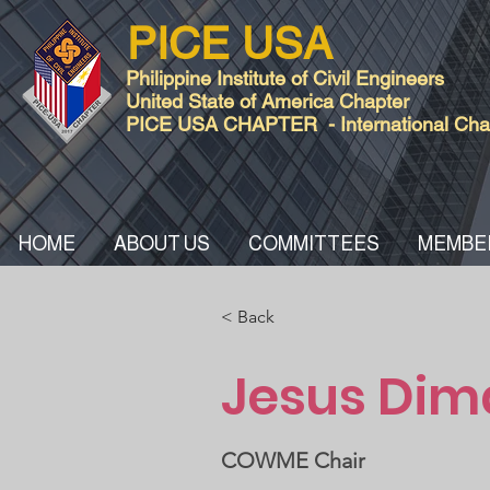
PICE USA
Philippine Institute of Civil Engineers
United State of America Chapter
PICE USA CHAPTER - International Chart
HOME
ABOUT US
COMMITTEES
MEMBE
< Back
Jesus Dim
COWME Chair