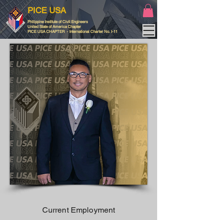
PICE USA
Philippine Institute of Civil Engineers
United State of America Chapter
PICE USA CHAPTER - International Charter No. I-11
Current Employment