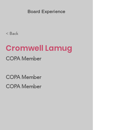
Board Experience
< Back
Cromwell Lamug
COPA Member
COPA Member
COPA Member